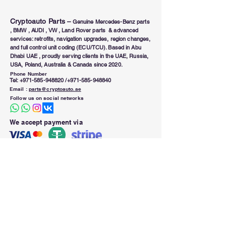
Cryptoauto Parts
–
Genuine Mercedes-Benz parts
, BMW , AUDI , VW , Land Rover parts & advanced
services: retrofits, navigation upgrades, region changes,
and full control unit coding (ECU/TCU). Based in Abu
Dhabi UAE , proudly serving clients in the UAE, Russia,
USA, Poland, Australia & Canada since 2020.
Phone Number
Tel:
+971-585-948820
/+971-585-948840
Email :
parts@cryptoauto.ae
Follow us on social networks
We accept payment via
Working Hours (Sun to Thu)
Open 9.00 am - 8.00 pm
Our Location
B39 M26 , Abu Dhabi ,
UAE Zipcode 20313