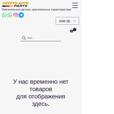
Оригинальные детали, оригинальные характеристики
USD ($)
У нас временно нет
товаров
для отображения
здесь.