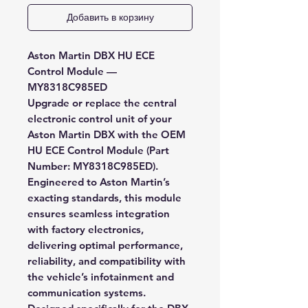
Добавить в корзину
Aston Martin DBX HU ECE
Control Module —
MY8318C985ED
Upgrade or replace the central
electronic control unit of your
Aston Martin DBX with the
OEM
HU ECE Control Module (Part
Number: MY8318C985ED)
.
Engineered to Aston Martin’s
exacting standards, this module
ensures seamless integration
with factory electronics,
delivering optimal performance,
reliability, and compatibility with
the vehicle’s infotainment and
communication systems.