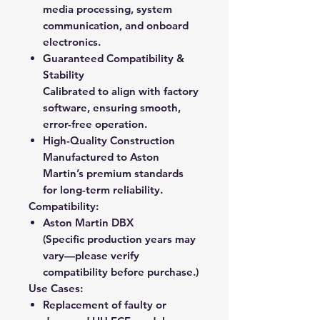
media processing, system
communication, and onboard
electronics.
Guaranteed Compatibility &
Stability
Calibrated to align with factory
software, ensuring smooth,
error-free operation.
High-Quality Construction
Manufactured to Aston
Martin’s premium standards
for long-term reliability.
Compatibility:
Aston Martin DBX
(Specific production years may
vary—please verify
compatibility before purchase.)
Use Cases:
Replacement of faulty or