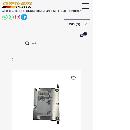
Оригинальные детали, оригинальные характеристики
USD ($)