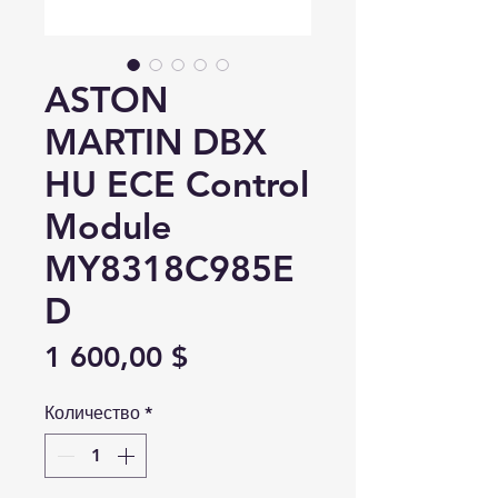
ASTON
MARTIN DBX
HU ECE Control
Module
MY8318C985E
D
Цена
1 600,00 $
Количество
*