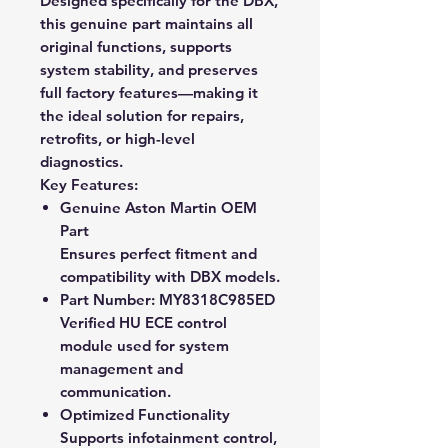
Designed specifically for the DBX,
this genuine part maintains all
original functions, supports
system stability, and preserves
full factory features—making it
the ideal solution for repairs,
retrofits, or high-level
diagnostics.
Key Features:
Genuine Aston Martin OEM
Part
Ensures perfect fitment and
compatibility with DBX models.
Part Number: MY8318C985ED
Verified HU ECE control
module used for system
management and
communication.
Optimized Functionality
Supports infotainment control,