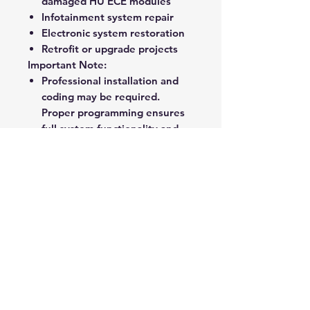
damaged HU ECE modules
Infotainment system repair
Electronic system restoration
Retrofit or upgrade projects
Important Note:
Professional installation and
coding may be required.
Proper programming ensures
full system functionality and
integration.
Ideal For:
Workshops
Specialist retrofitters
Authorized service centers
Owners seeking OEM-quality
replacement parts
Rate Us