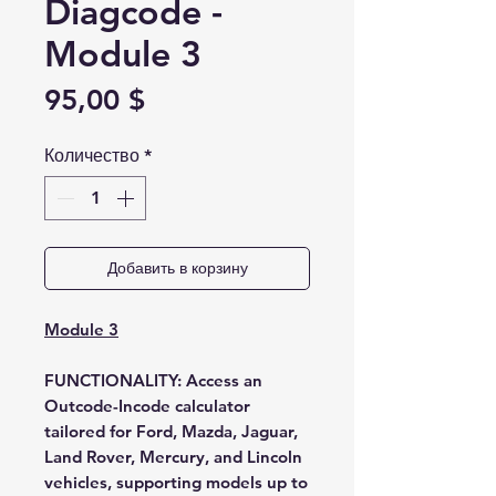
Diagcode -
Module 3
Цена
95,00 $
Количество
*
Добавить в корзину
Module 3
FUNCTIONALITY:
Access an
Outcode-Incode calculator
tailored for Ford, Mazda, Jaguar,
Land Rover, Mercury, and Lincoln
vehicles, supporting models up to