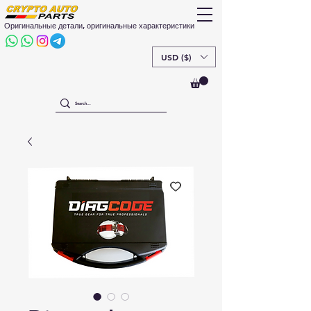
Оригинальные детали, оригинальные характеристики
USD ($)