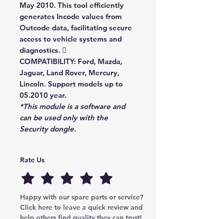
May 2010. This tool efficiently
generates Incode values from
Outcode data, facilitating secure
access to vehicle systems and
diagnostics. 
COMPATIBILITY:
Ford, Mazda,
Jaguar, Land Rover, Mercury,
Lincoln. Support models up to
05.2010 year.
*This module is a software and
can be used only with the
Security
dongle.
Rate Us
Happy with our spare parts or service? 
Click here to leave a quick review and 
help others find quality they can trust!