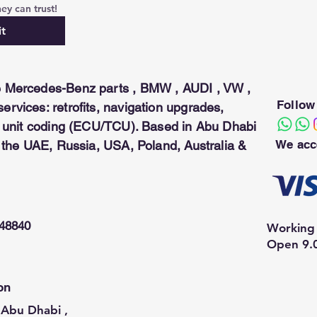
ey can trust!
t
 Mercedes-Benz parts , BMW , AUDI , VW ,
Follow
rvices: retrofits, navigation upgrades,
ol unit coding (ECU/TCU). Based in Abu Dhabi
We acc
n the UAE, Russia, USA, Poland, Australia &
948840
Working 
Open 9.
on
Abu Dhabi ,