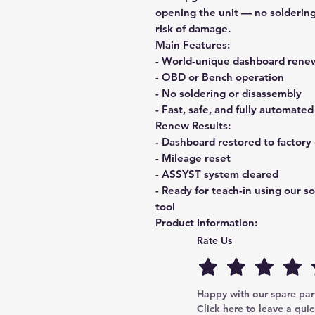
opening the unit
— no soldering
risk of damage.
Main Features:
- World-unique dashboard renew
- OBD or Bench operation
- No soldering or disassembly
- Fast, safe, and fully automated
Renew Results:
- Dashboard restored to factory 
- Mileage reset
- ASSYST system cleared
- Ready for teach-in using our s
tool
Product Information:
Name:
SD13.1 – MB Dash Rene
Rate Us
Type:
Paid upgrade of SD13
Supported models:
Mercedes Vi
Dashboard type:
Johnson Contr
Happy with our spare parts
Click here to leave a quic