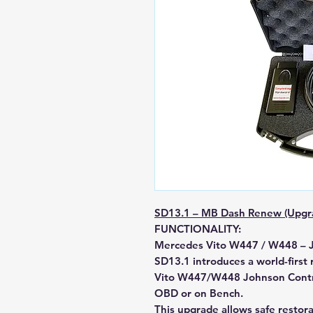
SD13.1 – MB Dash Renew (Upgr
FUNCTIONALITY:
Mercedes Vito W447 / W448 – 
SD13.1
introduces a
world-first
Vito
W447/W448 Johnson Contr
OBD or on Bench.
This upgrade allows safe restor