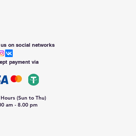
 us on social networks
ept payment via
Hours (Sun to Thu)
00 am - 8.00 pm