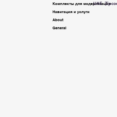
UAE Zipco
Комплекты для модернизации
Навигация и услуги
About
General