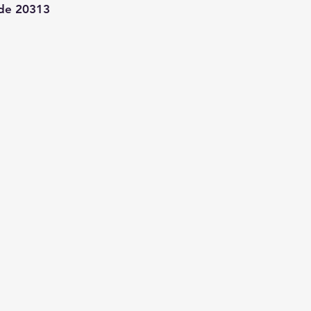
de 20313