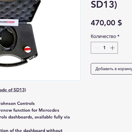
SD13)
Це
470,00 $
Количество
*
Добавить в корзин
ade of SD13)
Johnson Controls
 renew
function for Mercedes
ols
dashboards, available fully via
ation of the dashboard
without