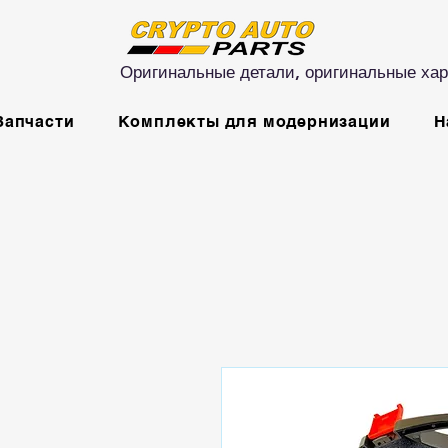
Оригинальные детали, оригинальные хар
Запчасти
Комплекты для модернизации
Н