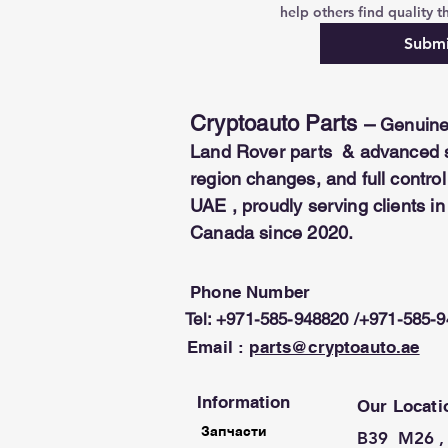
help others find quality th
Submi
Cryptoauto Parts
–
Genuine
Land Rover parts & advanced se
region changes, and full contr
UAE , proudly serving clients i
Canada since 2020.
Phone Number
Tel: +971-585-948820 /+971-585-
Email :
parts@cryptoauto.ae
Information
Our Locati
Запчасти
B39 M26 , 