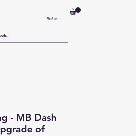
Войти
ag - MB Dash
pgrade of