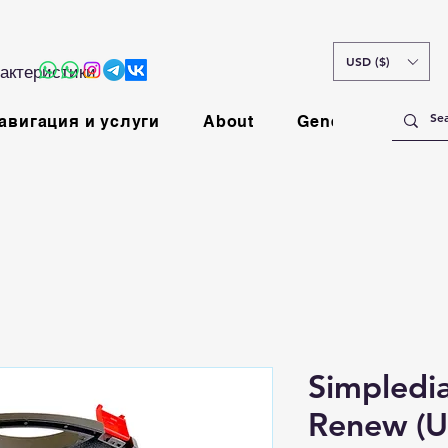
USD ($)
актеристики
авигация и услуги
About
General
Simpledi
Renew (U