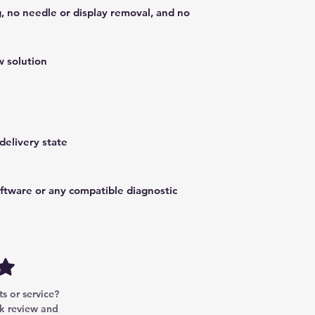
, no needle or display removal, and no
 solution
delivery state
oftware or any compatible diagnostic
w
to W447 / W448
ols
 or service? 
k review and 