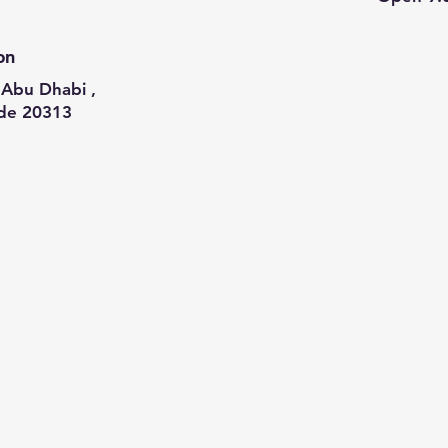
on
Abu Dhabi ,
de 20313