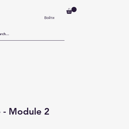
Войти
 - Module 2