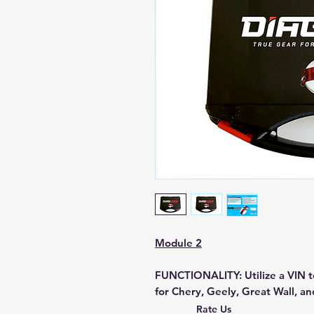
Module 2
FUNCTIONALITY:
Utilize a VIN t
for Chery, Geely, Great Wall, an
decoding and secure access to v
Rate Us