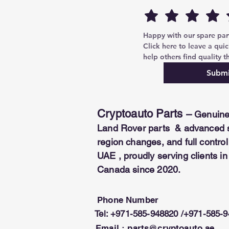
COMPATIBILITY:
Chery, Geely, G
*This module is a software and 
dongle.
Happy with our spare parts
Click here to leave a quic
help others find quality th
Submi
Cryptoauto Parts
–
Genuine
Land Rover parts & advanced se
region changes, and full contr
UAE , proudly serving clients i
Canada since 2020.
Phone Number
Tel: +971-585-948820 /+971-585-
Email :
parts@cryptoauto.ae