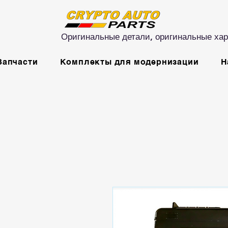
Оригинальные детали, оригинальные хар
Запчасти
Комплекты для модернизации
Н