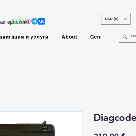
USD ($)
актеристики
авигация и услуги
About
General
Diagcode