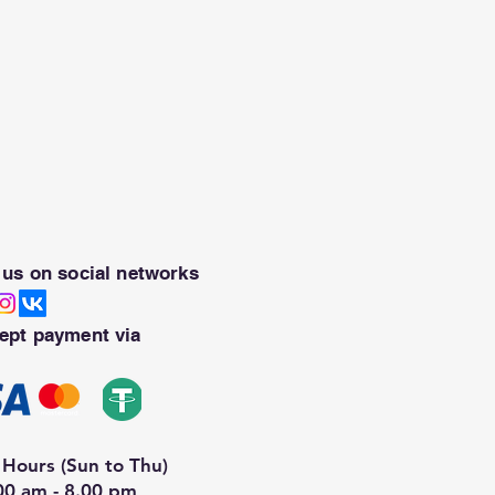
 us on social networks
ept payment via
Hours (Sun to Thu)
00 am - 8.00 pm