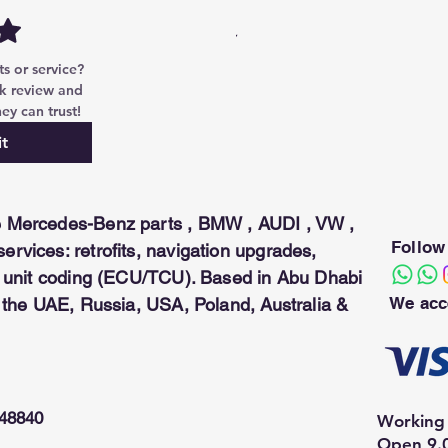
reat Wall, Qirui.
can be used only with the Security
 or service? 
k review and 
ey can trust!
t
 Mercedes-Benz parts , BMW , AUDI , VW ,
Follow
rvices: retrofits, navigation upgrades,
ol unit coding (ECU/TCU). Based in Abu Dhabi
We acc
n the UAE, Russia, USA, Poland, Australia &
948840
Working 
Open 9.