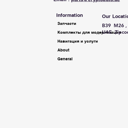
Information
Our Locati
Запчасти
B39 M26 , 
UAE Zipco
Комплекты для модернизации
Навигация и услуги
About
General