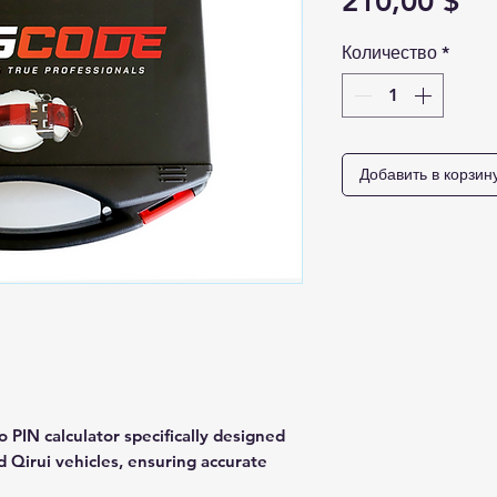
Це
210,00 $
Количество
*
Добавить в корзин
o PIN calculator specifically designed
d Qirui vehicles, ensuring accurate
ehicle information. 