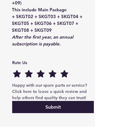
+09)
This include Main Package
+ SKGT02 + SKGT03 + SKGT04 +
SKGT05 + SKGT06 + SKGT07 +
SKGT08 + SKGT09
After the first year,
an annual
subscription is payable.
Rate Us
Happy with our spare parts or service? 
Click here to leave a quick review and 
help others find quality they can trust!
Submit
Cryptoauto Parts
–
Genuine Mercedes-Benz parts