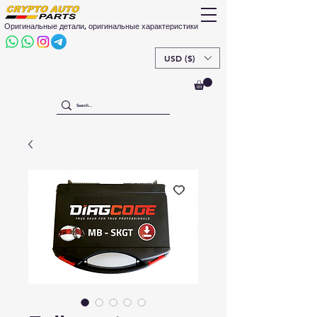
Оригинальные детали, оригинальные характеристики
USD ($)