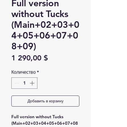
Full version
without Tucks
(Main+02+03+0
4+05+06+07+0
8+09)
Цена
1 290,00 $
Количество
*
Добавить в корзину
Full version without Tucks
(Main+02+03+04+05+06+07+08