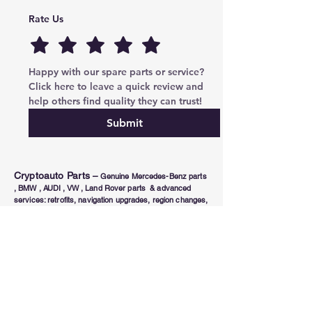
Rate Us
Happy with our spare parts or service? 
Click here to leave a quick review and 
help others find quality they can trust!
Submit
Cryptoauto Parts
–
Genuine Mercedes-Benz parts
, BMW , AUDI , VW , Land Rover parts & advanced
services: retrofits, navigation upgrades, region changes,
and full control unit coding (ECU/TCU). Based in Abu
Dhabi UAE , proudly serving clients in the UAE, Russia,
USA, Poland, Australia & Canada since 2020.
Phone Number
Tel:
+971-585-948820
/+971-585-948840
Email :
parts@cryptoauto.ae
Follow us on social networks