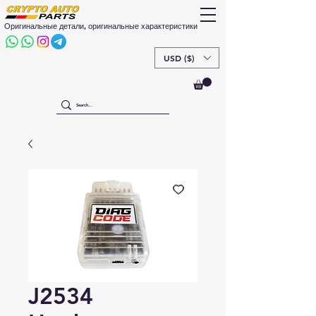
Оригинальные детали, оригинальные характеристики
USD ($)
J2534