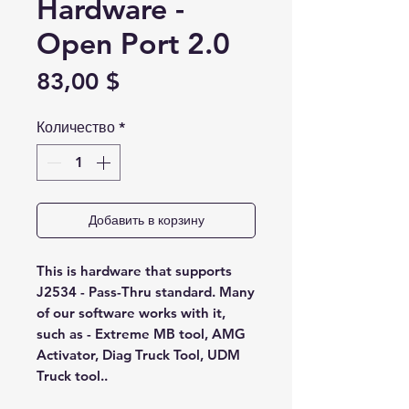
Hardware -
Open Port 2.0
Цена
83,00 $
Количество
*
Добавить в корзину
This is hardware that supports
J2534 - Pass-Thru standard. Many
of our software works with it,
such as - Extreme MB tool, AMG
Activator, Diag Truck Tool, UDM
Truck tool..