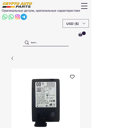
Оригинальные детали, оригинальные характеристики
USD ($)