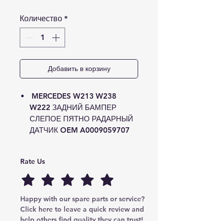
Количество
*
Добавить в корзину
MERCEDES W213 W238
W222 ЗАДНИЙ БАМПЕР
СЛЕПОЕ ПЯТНО РАДАРНЫЙ
ДАТЧИК OEM A0009059707
Rate Us
Happy with our spare parts or service? 
Click here to leave a quick review and 
help others find quality they can trust!