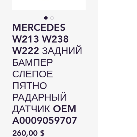
MERCEDES
W213 W238
W222 ЗАДНИЙ
БАМПЕР
СЛЕПОЕ
ПЯТНО
РАДАРНЫЙ
ДАТЧИК OEM
A0009059707
Цена
260,00 $