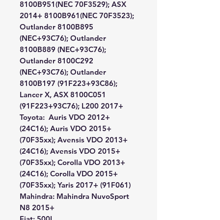
8100B951(NEC 70F3529); ASX
2014+ 8100B961(NEC 70F3523);
Outlander 8100B895
(NEC+93C76); Outlander
8100B889 (NEC+93C76);
Outlander 8100C292
(NEC+93C76); Outlander
8100B197 (91F223+93C86);
Lancer X, ASX 8100C051
(91F223+93C76); L200 2017+
Toyota:
Auris VDO 2012+
(24C16); Auris VDO 2015+
(70F35xx); Avensis VDO 2013+
(24C16); Avensis VDO 2015+
(70F35xx); Corolla VDO 2013+
(24C16); Corolla VDO 2015+
(70F35xx); Yaris 2017+ (91F061)
Mahindra:
Mahindra NuvoSport
N8 2015+
Fiat:
500L