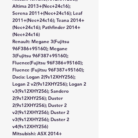
Altima 2013+(Nec+24c16);
Serena 2011+(Nec+24c16); Leaf
2011+(Nec+24c16); Teana 2014+
(Nec+24c16); Pathfinder 2014+
(Nec+24c16)
Renault:
Megane 3(Fujitsu
96F386+95160); Megane
3(Fujitsu 96F387+95160);
Fluence(Fujitsu 96F386+95160);
Fluence (Fujitsu 96F387+95160);
Dacia:
Logan 2(9s12XHY256);
Logan 2 v2(9s12XHY256); Logan 2
v3(9s12XHY256); Sandero
2(9s12XHY256); Duster
2(9s12XHY256); Duster 2
v2(9s12XHY256); Duster 2
v3(9s12XHY256); Duster 2
v4(9s12XHY256)
Mitsubishi:
ASX 2014+