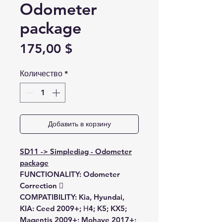
Odometer
package
Цена
175,00 $
Количество
*
Добавить в корзину
SD11 -> Simplediag - Odometer
package
FUNCTIONALITY:
Odometer
Correction 
COMPATIBILITY:
Kia, Hyundai,
KIA:
Ceed 2009+; Н4; K5; KX5;
Magentis 2009+; Mohave 2017+;