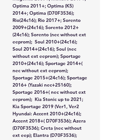
Optima 2011+; Optima (K5)
2014+; Optima (D70F3536);
Rio(24c16); Rio 2017+; Sorento
2009+(24c16); Sorento 2012+
(24c16); Sorento (nec without ext
eeprom); Soul 2010+(24c16);
Soul 2014+(24c16); Soul (nec
without ext eeprom); Sportage
2010+(24c16); Sportage 2014+(
nec without ext eeprom);
Sportage 2015+(24c16); Sportage
2016+ (Yazaki nec+25160);
Sportage 2016+( nec without ext
eeprom); Kia Stonic up to 2021;
Kia Sportage 2019 (Ver1, Ver2
Hyundai:
Accent 2010+(24c16);
Accent 2018+( D70F3536); Azera
(D70F3536); Creta (nec without
ext eep); Elantra (D70F3536);