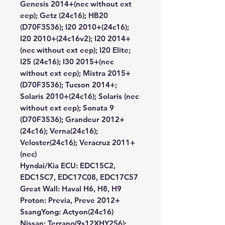
Genesis 2014+(nec without ext
eep); Getz (24c16); HB20
(D70F3536); I20 2010+(24c16);
I20 2010+(24c16v2); I20 2014+
(nec without ext eep); I20 Elite;
I25 (24c16); I30 2015+(nec
without ext eep); Mistra 2015+
(D70F3536); Tucson 2014+;
Solaris 2010+(24c16); Solaris (nec
without ext eep); Sonata 9
(D70F3536); Grandeur 2012+
(24c16); Verna(24c16);
Veloster(24c16); Veracruz 2011+
(nec)
Hyndai/Kia ECU:
EDC15C2,
EDC15C7, EDC17C08, EDC17C57
Great Wall:
Haval H6, H8, H9
Proton:
Previa, Preve 2012+
SsangYong:
Actyon(24c16)
Nissan:
Terrano(9s12XHY256);