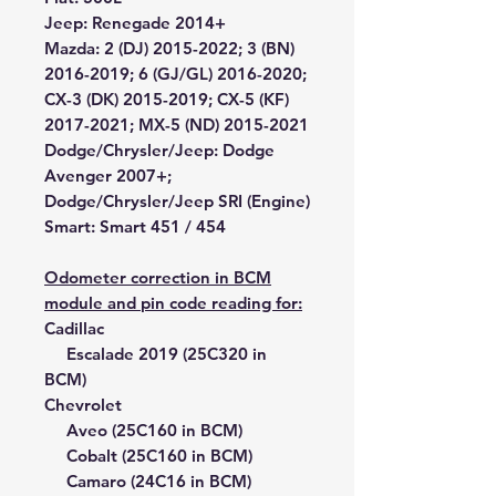
Jeep:
Renegade 2014+
Mazda:
2 (DJ) 2015-2022; 3 (BN)
2016-2019; 6 (GJ/GL) 2016-2020;
CX-3 (DK) 2015-2019; CX-5 (KF)
2017-2021; MX-5 (ND) 2015-2021
Dodge/Chrysler/Jeep:
Dodge
Avenger 2007+;
Dodge/Chrysler/Jeep SRI (Engine)
Smart:
Smart 451 / 454
Odometer correction in BCM
module and pin code reading for:
Cadillac
Escalade 2019 (25C320 in
BCM)
Chevrolet
Aveo (25C160 in BCM)
Cobalt (25C160 in BCM)
Camaro (24C16 in BCM)