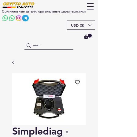
Оригинальные детали, оригинальные характеристики
USD ($)
Simplediag -