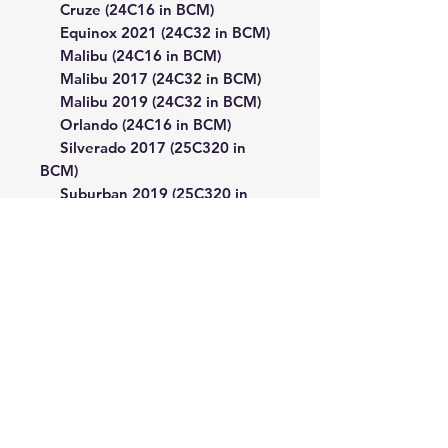
Cruze (24C16 in BCM)
Equinox 2021 (24C32 in BCM)
Malibu (24C16 in BCM)
Malibu 2017 (24C32 in BCM)
Malibu 2019 (24C32 in BCM)
Orlando (24C16 in BCM)
Silverado 2017 (25C320 in
BCM)
Suburban 2019 (25C320 in
BCM)
Tracker 2014 (25C160 in BCM)
Trailblazer (24C16 in BCM)
Trailblazer 2021 (24C32 in
BCM)
Utility (by EEPROM dump)
GMC
Sierra 2017 (25C320 in BCM)
Yukon 2016 (93C86 in BCM)
Yukon 2019 Sierra 2017
(25C320 in BCM)