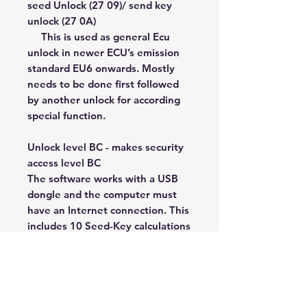
seed Unlock (27 09)/ send key
unlock (27 0A)
This is used as general Ecu
unlock in newer ECU’s emission
standard EU6 onwards. Mostly
needs to be done first followed
by another unlock for according
special function.
Unlock level BC - makes security
access level BC
The software works with a USB
dongle and the computer must
have an Internet connection. This
includes 10 Seed-Key calculations
each day for 1 year. After the end
of the year, a subscription will be
paid for each subsequent
year. We release new updates
very often and all our software