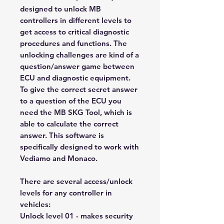
designed to unlock MB
controllers in different levels to
get access to critical diagnostic
procedures and functions. The
unlocking challenges are kind of a
question/answer game between
ECU and diagnostic equipment.
To give the correct secret answer
to a question of the ECU you
need the MB SKG Tool, which is
able to calculate the correct
answer. This software is
specifically designed to work with
Vediamo and Monaco.
There are several access/unlock
levels for any controller in
vehicles:
Unlock level 01 - makes security