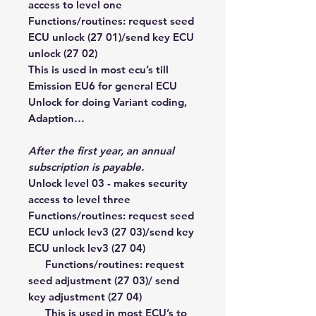
access to level one
Functions/routines: request seed
ECU unlock (27 01)/send key ECU
unlock (27 02)
This is used in most ecu’s till
Emission EU6 for general ECU
Unlock for doing Variant coding,
Adaption…
After the first year,
an annual
subscription is payable.
Unlock level 03 - makes security
access to level three
Functions/routines: request seed
ECU unlock lev3 (27 03)/send key
ECU unlock lev3 (27 04)
Functions/routines: request
seed adjustment (27 03)/ send
key adjustment (27 04)
This is used in most ECU’s to