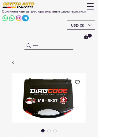
Оригинальные детали, оригинальные характеристики
USD ($)