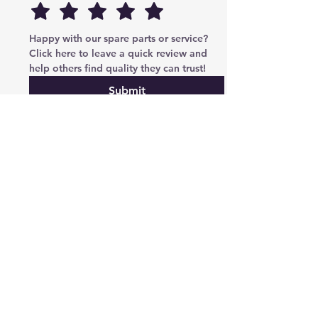
Happy with our spare parts or service? 
Click here to leave a quick review and 
help others find quality they can trust!
Submit
Cryptoauto Parts
–
Genuine Mercedes-Benz parts
, BMW , AUDI , VW , Land Rover parts & advanced
services: retrofits, navigation upgrades, region changes,
and full control unit coding (ECU/TCU). Based in Abu
Dhabi UAE , proudly serving clients in the UAE, Russia,
USA, Poland, Australia & Canada since 2020.
Phone Number
Tel:
+971-585-948820
/+971-585-948840
Email :
parts@cryptoauto.ae
Follow us on social networks
We accept payment via