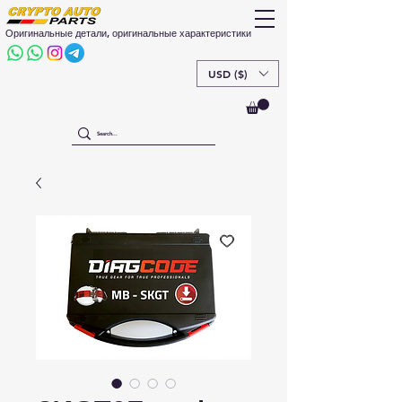
Оригинальные детали, оригинальные характеристики
USD ($)