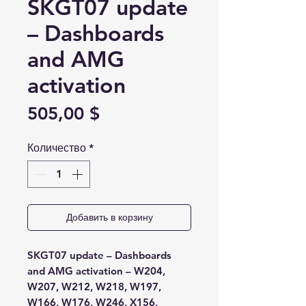
SKGT07 update
– Dashboards
and AMG
activation
Цена
505,00 $
Количество
*
Добавить в корзину
SKGT07 update – Dashboards
and AMG activation – W204,
W207, W212,
W218, W197,
W166, W176, W246, X156,