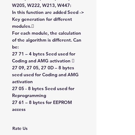
W205, W222, W213, W447:
In this function are added Seed ->
Key generation for different
modules.
For each module, the calculation
of the algorithm is different. Can
be:
27 71 – 4 bytes Seed used for
Coding and AMG activation 
27 09, 27 05, 27 0D – 8 bytes
seed used for Coding and AMG
activation
27 05 - 8 bytes Seed used for
Reprogramming
27 61 – 8 bytes for EEPROM
access
Rate Us