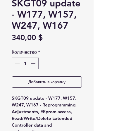
SKGT09 update
- W177, W157,
W247, W167
Цена
340,00 $
Количество
*
Добавить в корзину
SKGT09 update - W177, W157,
W247, W167 - Reprogramming,
Adjustments, EEprom access,
Read/Write/Delete Extended
Controller data and