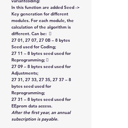
variantcoding:
In this function are added Seed ->
Key generation for different
modules. For each module, the
calculation of the algorithm is
different. Can be: 
27 01, 27 07, 27 0B – 8 bytes
Seed used for Coding;
27 11 – 8 bytes seed used for
Reprogramming; 
27 09 – 8 bytes seed used for
Adjustments;
27 31, 27 33, 27 35, 27 37 – 8
bytes seed used for
Reprogramming;
27 31 – 8 bytes seed used for
EEprom data access.
After the first year,
an annual
subscription is payable.