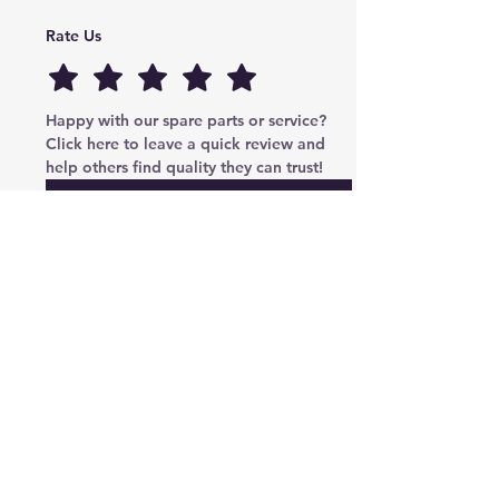
Rate Us
Happy with our spare parts or service? 
Click here to leave a quick review and 
help others find quality they can trust!
Submit
Cryptoauto Parts
–
Genuine Mercedes-Benz parts
, BMW , AUDI , VW , Land Rover parts & advanced
services: retrofits, navigation upgrades, region changes,
and full control unit coding (ECU/TCU). Based in Abu
Dhabi UAE , proudly serving clients in the UAE, Russia,
USA, Poland, Australia & Canada since 2020.
Phone Number
Tel:
+971-585-948820
/+971-585-948840
Email :
parts@cryptoauto.ae
Follow us on social networks