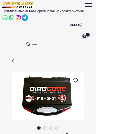
Оригинальные детали, оригинальные характеристики
USD ($)