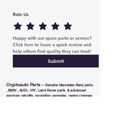
Rate Us
Happy with our spare parts or service? 
Click here to leave a quick review and 
help others find quality they can trust!
Submit
Cryptoauto Parts
–
Genuine Mercedes-Benz parts
, BMW , AUDI , VW , Land Rover parts & advanced
services: retrofits, navigation upgrades, region changes,
and full control unit coding (ECU/TCU). Based in Abu
Dhabi UAE , proudly serving clients in the UAE, Russia,
USA, Poland, Australia & Canada since 2020.
Phone Number
Tel:
+971-585-948820
/+971-585-948840
Email :
parts@cryptoauto.ae
Follow us on social networks