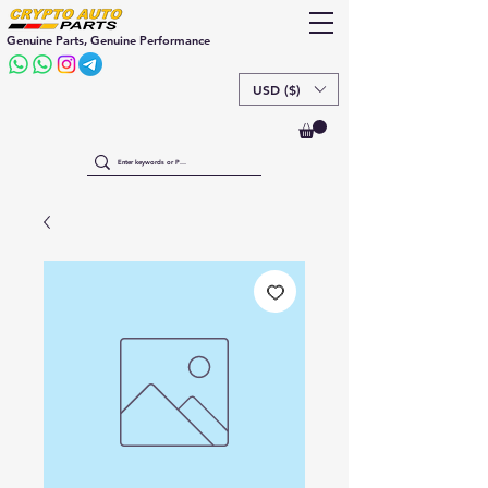
Genuine Parts, Genuine Performance
USD ($)