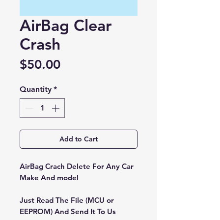
AirBag Clear
Crash
Price
$50.00
Quantity
*
Add to Cart
AirBag Crach Delete For Any Car
Make And model
Just Read The File (MCU or
EEPROM) And Send It To Us