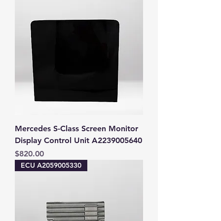
Mercedes S-Class Screen Monitor
Display Control Unit A2239005640
Price
$820.00
ECU A2059005330