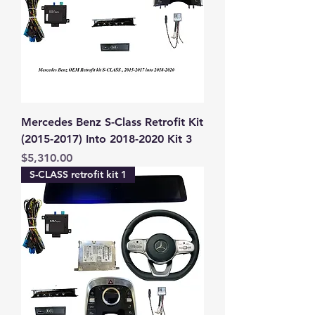
Mercedes Benz S-Class Retrofit Kit
(2015-2017) Into 2018-2020 Kit 3
Price
$5,310.00
S-CLASS retrofit kit 1