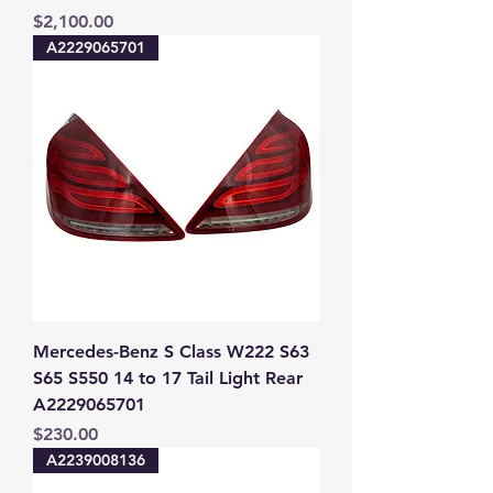
Price
$2,100.00
A2229065701
Mercedes-Benz S Class W222 S63
S65 S550 14 to 17 Tail Light Rear
A2229065701
Price
$230.00
A2239008136