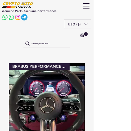
Genuine Parts, Genuine Performance
USD ($)
BRABUS PERFORMANCE buttons