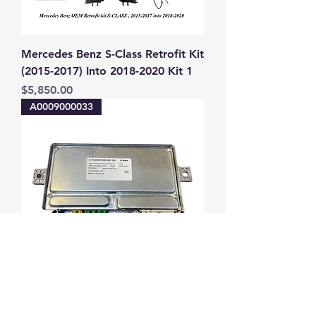
Mercedes Benz S-Class Retrofit Kit
(2015-2017) Into 2018-2020 Kit 1
Price
$5,850.00
A0009000033
Mercedes-Benz W223 S-CLASS