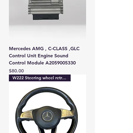
Mercedes AMG , C-CLASS ,GLC
Control Unit Engine Sound
Control Module A2059005330
Price
$80.00
W222 Steering wheel retrofit