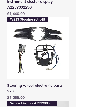
Instrument cluster display
A2239002230
Price
$1,440.00
W223 Steering retrofit
Steering wheel electronic parts
223
Price
$1,055.00
S-class Display A2239005640