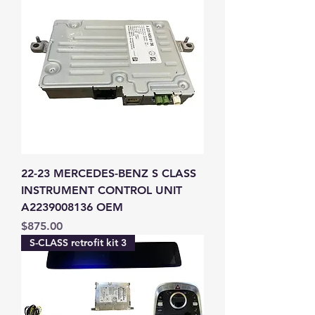
22-23 MERCEDES-BENZ S CLASS
INSTRUMENT CONTROL UNIT
A2239008136 OEM
Price
$875.00
S-CLASS retrofit kit 3