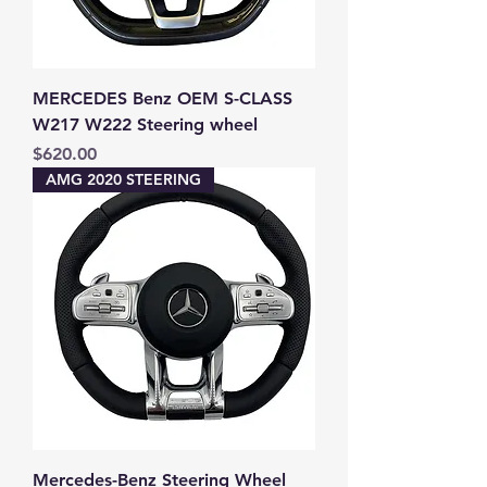
MERCEDES Benz OEM S-CLASS
W217 W222 Steering wheel
Price
$620.00
AMG 2020 STEERING
Mercedes-Benz Steering Wheel