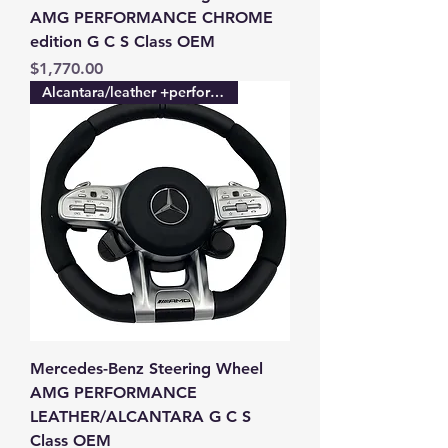
AMG PERFORMANCE CHROME
edition G C S Class OEM
Price
$1,770.00
Alcantara/leather +performance
Mercedes-Benz Steering Wheel
AMG PERFORMANCE
LEATHER/ALCANTARA G C S
Class OEM