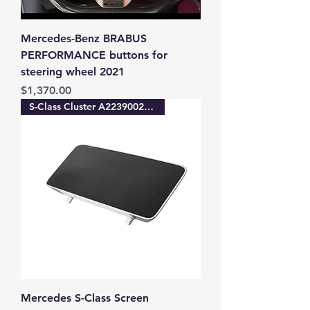
Mercedes-Benz BRABUS
PERFORMANCE buttons for
steering wheel 2021
Price
$1,370.00
S-Class Cluster A2239002230
Mercedes S-Class Screen