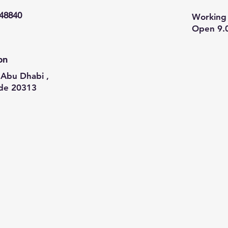
948840
Working 
Open 9.
on
Abu Dhabi ,
de 20313