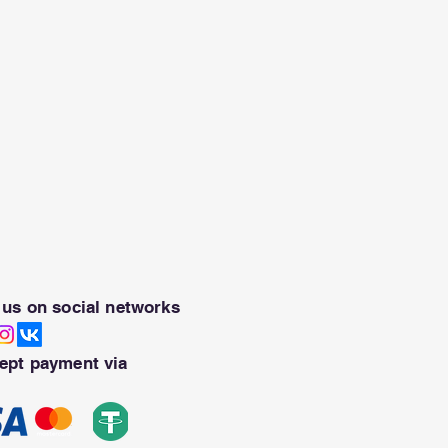
 us on social networks
ept payment via