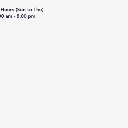
Hours (Sun to Thu)
00 am - 8.00 pm