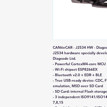
CANtieCAR - J2534 HW - Diagco
J2534 hardware specially devel
Diagcode Ltd.
- Powerful CortexM4-core MCU
- Wi-Fi chipset ESP8266EX
- Bluetooth v2.0 + EDR + BLE
- True USB-ready device: CDC,
emulation, MSD over SD Card
- SD Card: internal Flash stor
- 3 independent ISO9141/ISO142
7,8,15