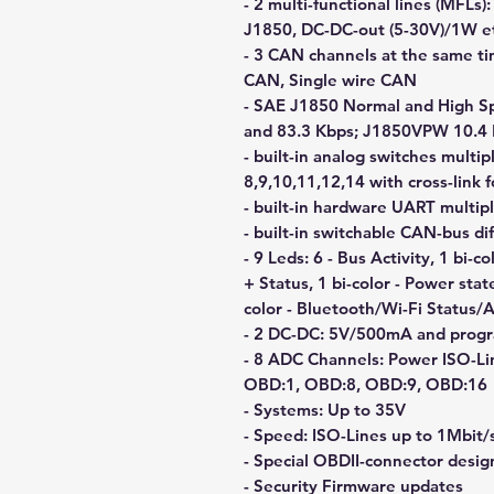
- 2 multi-functional lines (MFLs
J1850, DC-DC-out (5-30V)/1W et
- 3 CAN channels at the same ti
CAN, Single wire CAN
- SAE J1850 Normal and High 
and 83.3 Kbps; J1850VPW 10.4
- built-in analog switches multip
8,9,10,11,12,14 with cross-link 
- built-in hardware UART multip
- built-in switchable CAN-bus d
- 9 Leds: 6 - Bus Activity, 1 bi-
+ Status, 1 bi-color - Power stat
color - Bluetooth/Wi-Fi Status/A
- 2 DC-DC: 5V/500mA and prog
- 8 ADC Channels: Power ISO-L
OBD:1, OBD:8, OBD:9, OBD:16
- Systems: Up to 35V
- Speed: ISO-Lines up to 1Mbit/
- Special OBDII-connector desig
- Security Firmware updates