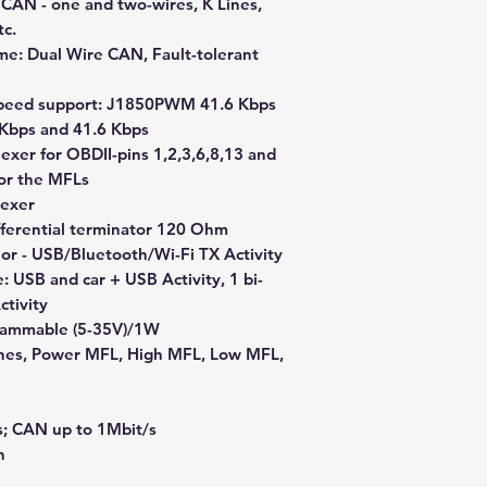
): CAN - one and two-wires, K Lines,
c.
me: Dual Wire CAN, Fault-tolerant
Speed support: J1850PWM 41.6 Kbps
 Kbps and 41.6 Kbps
lexer for OBDII-pins 1,2,3,6,8,13 and
for the MFLs
lexer
ifferential terminator 120 Ohm
color - USB/Bluetooth/Wi-Fi TX Activity
e: USB and car + USB Activity, 1 bi-
ctivity
rammable (5-35V)/1W
ines, Power MFL, High MFL, Low MFL,
s; CAN up to 1Mbit/s
n