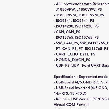
- ALL protections with Resetabl
- J1850VPW, J1850VPW_PS
- J1850PWM, J1850PWM_PS
- ISO9141, ISO9141_PS
- ISO14230, ISO14230_PS
- CAN, CAN_PS
- ISO15765, ISO15765_PS
- SW_CAN_PS, SW_ISO15765_
- FT_CAN_PS, FT_ISO15765_PS
- UART_ECHO_BYTE_PS
- HONDA_DIAGH_PS
- UBP_PS (UBP - Ford UART Base
Specification -
Supported mode
- USB-Serial (4/5:GND, 6:CTS, 7
- USB-Serial Inverted (4/5:GND
14:~RTS, 15:~TXD)
- K-Line + USB-Serial LPG/CNG (
Virtual COM-Ports !!!