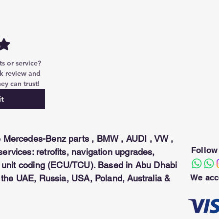
 12:K5)
D-pins
 or service? 
k review and 
ey can trust!
t
 Mercedes-Benz parts , BMW , AUDI , VW ,
Follow
rvices: retrofits, navigation upgrades,
ol unit coding (ECU/TCU). Based in Abu Dhabi
We acc
n the UAE, Russia, USA, Poland, Australia &