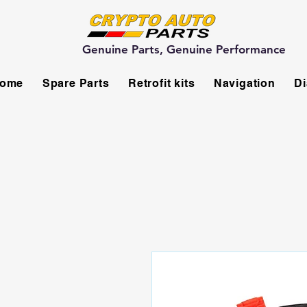
Genuine Parts, Genuine Performance
ome
Spare Parts
Retrofit kits
Navigation
Di