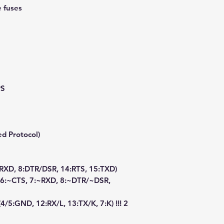
e fuses
PS
d Protocol)
:RXD, 8:DTR/DSR, 14:RTS, 15:TXD)
, 6:~CTS, 7:~RXD, 8:~DTR/~DSR,
4/5:GND, 12:RX/L, 13:TX/K, 7:K) !!! 2