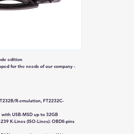
de edition
oped for the needs of our company -
 FT232B/R-emulation, FT2232C-
age with USB-MSD up to 32GB
39 K-Lines (ISO-Lines): OBDII-pins