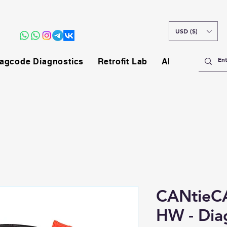
USD ($)
agcode Diagnostics
Retrofit Lab
About
CANtieCA
HW - Dia