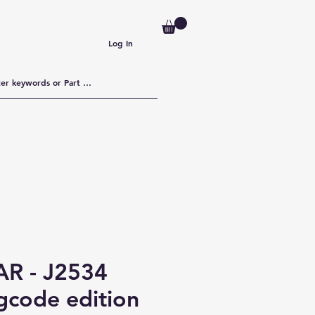
Log In
R - J2534
gcode edition