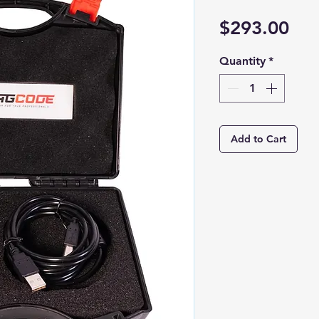
Pri
$293.00
Quantity
*
Add to Cart