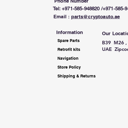
Phone Number
Tel: +971-585-948820 /+971-585-
Email :
parts@cryptoauto.ae
Information
Our Locati
Spare Parts
B39 M26 , 
UAE Zipco
Retrofit kits
Navigation
Store Policy
Shipping & Returns