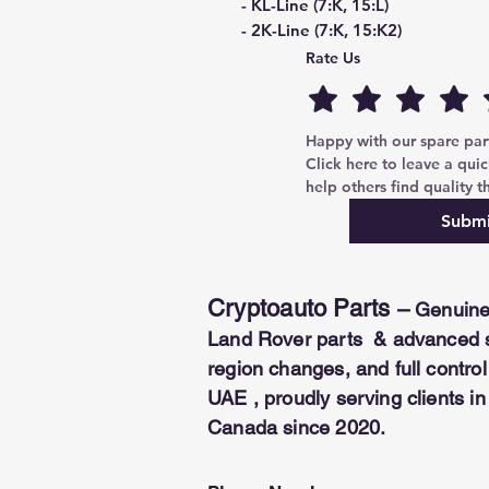
- KL-Line (7:K, 15:L)
- 2K-Line (7:K, 15:K2)
- KKL-Line (7:K, 15:L/K2)
Rate Us
- 3K-Line (7:K, 15:K2, 8:K3)
- OPEL 4K-Line (7:K, 8:K3, 3:K4,
- Multiplexed K-Line to ALL OB
Happy with our spare parts
Click here to leave a quic
help others find quality th
Submi
Cryptoauto Parts
–
Genuine
Land Rover parts & advanced se
region changes, and full contr
UAE , proudly serving clients i
Canada since 2020.