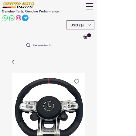
Genuine Parts, Genuine Performance
USD ($)