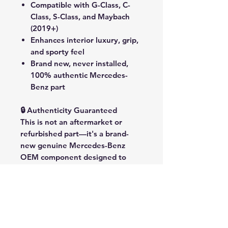
Compatible with
G-Class, C-
Class, S-Class, and Maybach
(2019+)
Enhances interior luxury, grip,
and sporty feel
Brand new, never installed,
100% authentic Mercedes-
Benz part
🔒 Authenticity Guaranteed
This is
not
an aftermarket or
refurbished part—it's a
brand-
new genuine Mercedes-Benz
OEM component
designed to
elevate your vehicle with factory-
grade quality and performance.
🌍 Compatibility
Suitable for the following
Mercedes-Benz models (2019+):
G-Class (W463)