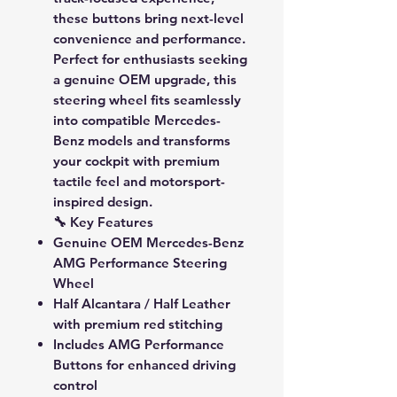
these buttons bring next-level
convenience and performance.
Perfect for enthusiasts seeking
a genuine OEM upgrade, this
steering wheel fits seamlessly
into compatible Mercedes-
Benz models and transforms
your cockpit with premium
tactile feel and motorsport-
inspired design.
🔧 Key Features
Genuine OEM Mercedes-Benz
AMG Performance Steering
Wheel
Half Alcantara / Half Leather
with premium red stitching
Includes
AMG Performance
Buttons
for enhanced driving
control