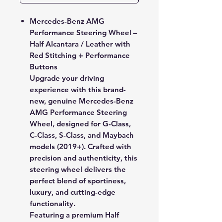
Mercedes-Benz AMG
Performance Steering Wheel –
Half Alcantara / Leather with
Red Stitching + Performance
Buttons
Upgrade your driving
experience with this
brand-
new, genuine Mercedes-Benz
AMG Performance Steering
Wheel
, designed for G-Class,
C-Class, S-Class, and Maybach
models (2019+). Crafted with
precision and authenticity, this
steering wheel delivers the
perfect blend of sportiness,
luxury, and cutting-edge
functionality.
Featuring a premium
Half