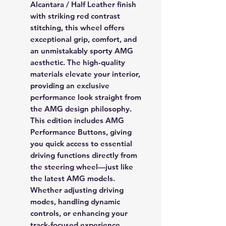
Alcantara / Half Leather
finish
with striking
red contrast
stitching
, this wheel offers
exceptional grip, comfort, and
an unmistakably sporty AMG
aesthetic. The high-quality
materials elevate your interior,
providing an exclusive
performance look straight from
the AMG design philosophy.
This edition includes
AMG
Performance Buttons
, giving
you quick access to essential
driving functions directly from
the steering wheel—just like
the latest AMG models.
Whether adjusting driving
modes, handling dynamic
controls, or enhancing your
track-focused experience,