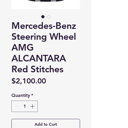
Mercedes-Benz
Steering Wheel
AMG
ALCANTARA
Red Stitches
Price
$2,100.00
Quantity
*
Add to Cart