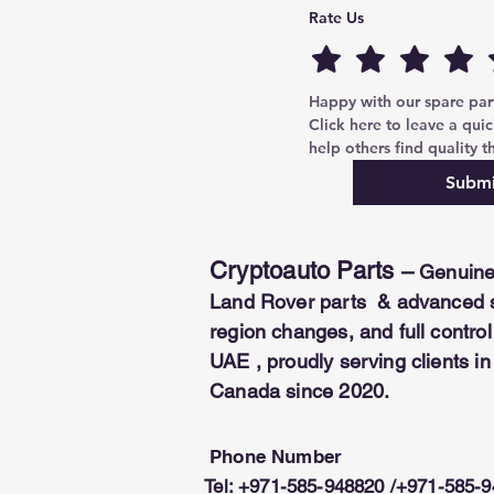
corresponding PIN code, ensuri
Rate Us
COMPATIBILITY:
Scania trucks.
*This module is a software and 
Security
dongl
Happy with our spare parts
Click here to leave a quic
help others find quality th
Submi
Cryptoauto Parts
–
Genuine
Land Rover parts & advanced se
region changes, and full contr
UAE , proudly serving clients i
Canada since 2020.
Phone Number
Tel: +971-585-948820 /+971-585-