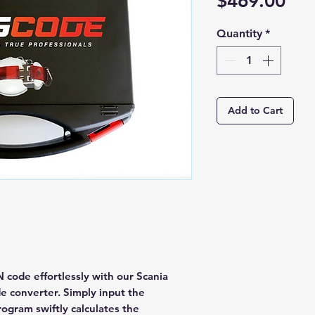
Pri
$469.00
Quantity
*
Add to Cart
 code effortlessly with our Scania
e converter. Simply input the
ogram swiftly calculates the