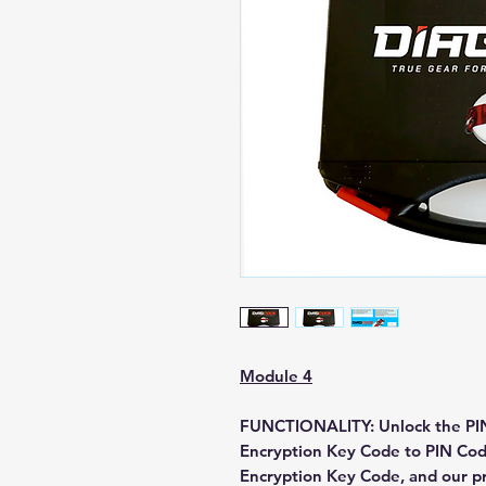
Module 4
FUNCTIONALITY:
Unlock the PIN
Encryption Key Code to PIN Cod
Encryption Key Code, and our pr