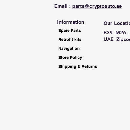
Email :
parts@cryptoauto.ae
Information
Our Locati
Spare Parts
B39 M26 , 
UAE Zipco
Retrofit kits
Navigation
Store Policy
Shipping & Returns