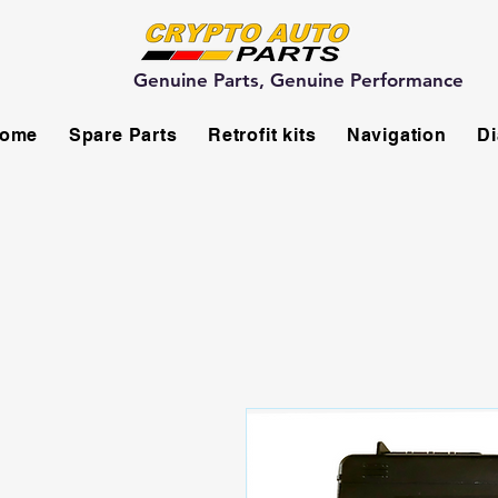
Genuine Parts, Genuine Performance
ome
Spare Parts
Retrofit kits
Navigation
Di