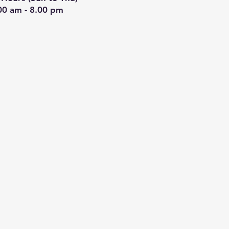
00 am - 8.00 pm