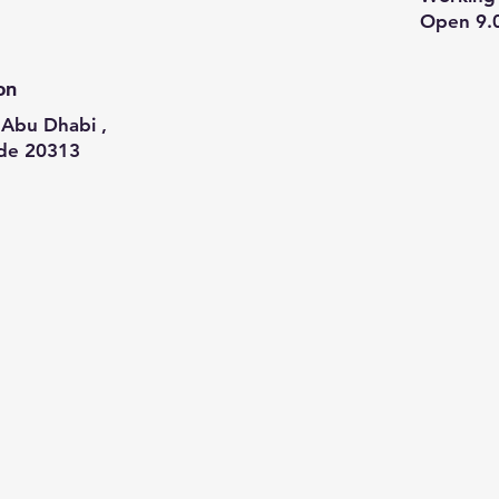
Open 9.
on
Abu Dhabi ,
de 20313