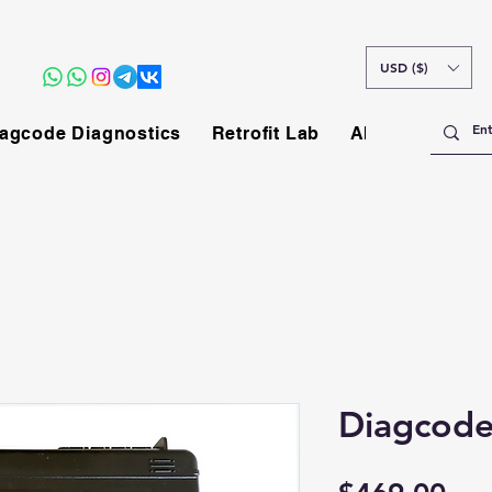
USD ($)
agcode Diagnostics
Retrofit Lab
About
Diagcode