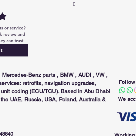
ng seamless access and operation. 
can be used only with the
 or service? 
k review and 
ey can trust!
t
 Mercedes-Benz parts , BMW , AUDI , VW ,
Follow
rvices: retrofits, navigation upgrades,
ol unit coding (ECU/TCU). Based in Abu Dhabi
We acc
n the UAE, Russia, USA, Poland, Australia &
948840
Working 