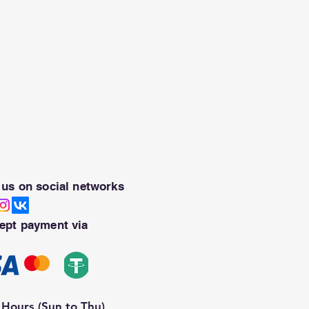
 us on social networks
ept payment via
Hours (Sun to Thu)