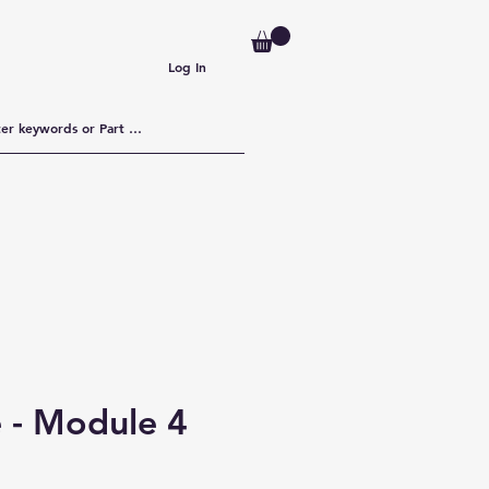
Log In
 - Module 4