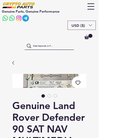
Genuine Parts, Genuine Performance
USD ($)
Genuine Land
Rover Defender
90 SAT NAV