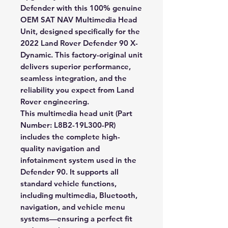
Defender with this
100% genuine
OEM SAT NAV Multimedia Head
Unit
, designed specifically for the
2022 Land Rover Defender 90 X-
Dynamic
. This factory-original unit
delivers superior performance,
seamless integration, and the
reliability you expect from Land
Rover engineering.
This multimedia head unit (Part
Number:
L8B2-19L300-PR
)
includes the complete high-
quality navigation and
infotainment system used in the
Defender 90. It supports all
standard vehicle functions,
including multimedia, Bluetooth,
navigation, and vehicle menu
systems—ensuring a perfect fit