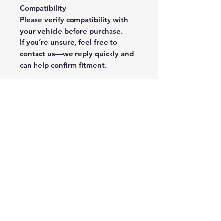
Compatibility
Please verify compatibility with
your vehicle before purchase.
If you’re unsure, feel free to
contact us—we reply quickly and
can help confirm fitment.
Rate Us
Happy with our spare parts or service? 
Click here to leave a quick review and 
help others find quality they can trust!
Submit
Cryptoauto Parts
–
Genuine Mercedes-Benz parts
, BMW , AUDI , VW , Land Rover parts & advanced