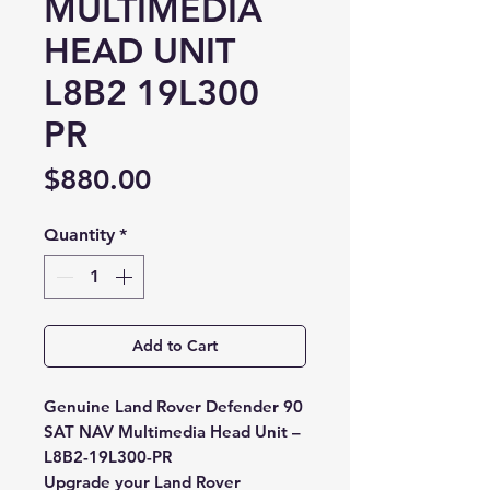
MULTIMEDIA
HEAD UNIT
L8B2 19L300
PR
Price
$880.00
Quantity
*
Add to Cart
Genuine Land Rover Defender 90
SAT NAV Multimedia Head Unit –
L8B2-19L300-PR
Upgrade your Land Rover