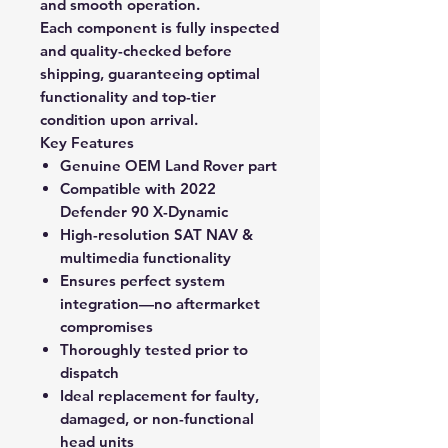
and smooth operation.
Each component is
fully inspected
and quality-checked before
shipping
, guaranteeing optimal
functionality and top-tier
condition upon arrival.
Key Features
Genuine OEM Land Rover part
Compatible with 2022
Defender 90 X-Dynamic
High-resolution SAT NAV &
multimedia functionality
Ensures perfect system
integration—no aftermarket
compromises
Thoroughly tested prior to
dispatch
Ideal replacement for faulty,
damaged, or non-functional
head units