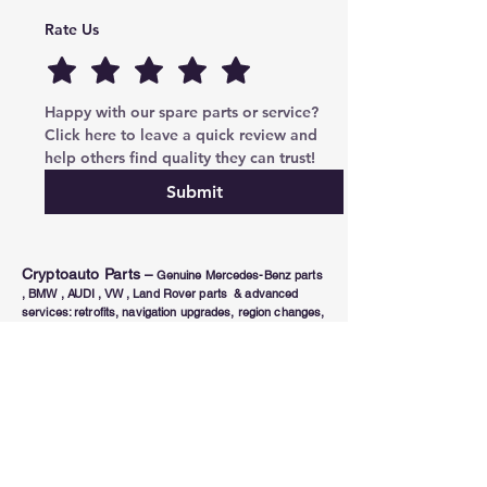
Rate Us
Happy with our spare parts or service? 
Click here to leave a quick review and 
help others find quality they can trust!
Submit
Cryptoauto Parts
–
Genuine Mercedes-Benz parts
, BMW , AUDI , VW , Land Rover parts & advanced
services: retrofits, navigation upgrades, region changes,
and full control unit coding (ECU/TCU). Based in Abu
Dhabi UAE , proudly serving clients in the UAE, Russia,
USA, Poland, Australia & Canada since 2020.
Phone Number
Tel:
+971-585-948820
/+971-585-948840
Email :
parts@cryptoauto.ae
Follow us on social networks