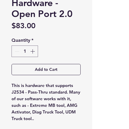
Hardware -
Open Port 2.0
Price
$83.00
Quantity
*
Add to Cart
This is hardware that supports
J2534 - Pass-Thru standard. Many
of our software works with it,
such as - Extreme MB tool, AMG
Activator, Diag Truck Tool, UDM
Truck tool..