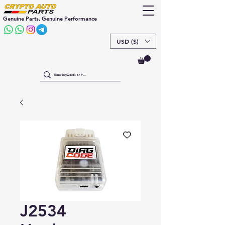
Genuine Parts, Genuine Performance
USD ($)
J2534