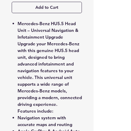
Add to Cart
Mercedes-Benz HU5.5 Head
Unit – Universal Navigation &
Infotainment Upgrade
Upgrade your Mercedes-Benz
with this
genuine HU5.5 head
unit
, designed to bring
advanced
infotainment and
navigation features
to your
vehicle. This universal unit
supports a wide range of
Mercedes-Benz models,
providing a modern, connected
driving experience.
Features include:
Navigation system
with
accurate maps and routing