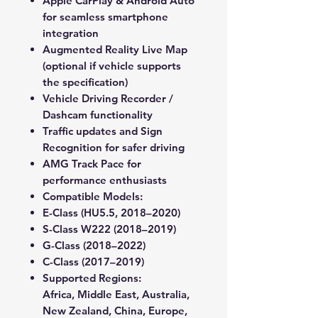
Apple CarPlay & Android Auto
for seamless smartphone
integration
Augmented Reality Live Map
(optional if vehicle supports
the specification)
Vehicle Driving Recorder /
Dashcam
functionality
Traffic updates and Sign
Recognition
for safer driving
AMG Track Pace
for
performance enthusiasts
Compatible Models:
E-Class
(HU5.5, 2018–2020)
S-Class W222
(2018–2019)
G-Class
(2018–2022)
C-Class
(2017–2019)
Supported Regions:
Africa, Middle East, Australia,
New Zealand, China, Europe,