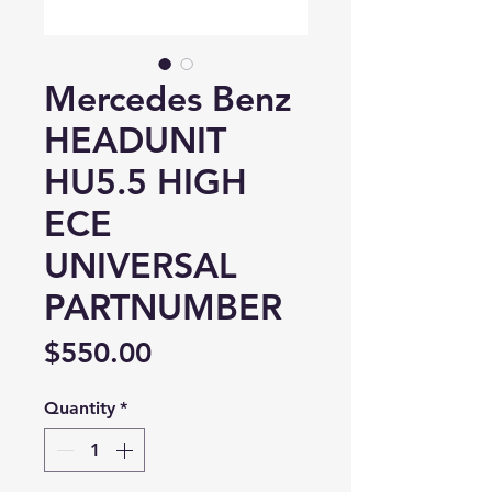
Mercedes Benz
HEADUNIT
HU5.5 HIGH
ECE
UNIVERSAL
PARTNUMBER
Price
$550.00
Quantity
*