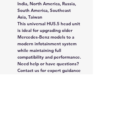
India, North America, Russia,
South America, Southeast
Asia, Taiwan
This
universal HU5.5 head unit
is ideal for upgrading older
Mercedes-Benz models to a
modern infotainment system
while maintaining full
compatibility and performance.
Need help or have questions?
Contact us for expert guidance
and fitment confirmation.
Rate Us
Happy with our spare parts or service? 
Click here to leave a quick review and 
help others find quality they can trust!