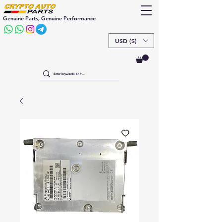
Genuine Parts, Genuine Performance
USD ($)