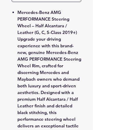
Mercedes-Benz AMG
PERFORMANCE Steering
Wheel – Half Alcantara /
Leather (G, C, S-Class 2019+)
Upgrade your driving
experience with this
brand-
new, genuine Mercedes-Benz
AMG PERFORMANCE Steering
Wheel Rim
, crafted for
discerning Mercedes and
Maybach owners who demand
both luxury and sport-driven
aesthetics. Designed with a
premium
Half Alcantara / Half
Leather
finish and detailed
black stitching
, this
performance steering wheel
delivers an exceptional tactile