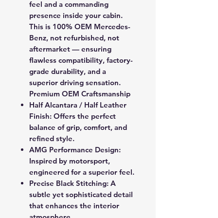
feel and a commanding
presence inside your cabin.
This is
100% OEM Mercedes-
Benz
, not refurbished, not
aftermarket — ensuring
flawless compatibility, factory-
grade durability, and a
superior driving sensation.
Premium OEM Craftsmanship
Half Alcantara / Half Leather
Finish:
Offers the perfect
balance of grip, comfort, and
refined style.
AMG Performance Design:
Inspired by motorsport,
engineered for a superior feel.
Precise Black Stitching:
A
subtle yet sophisticated detail
that enhances the interior
atmosphere.