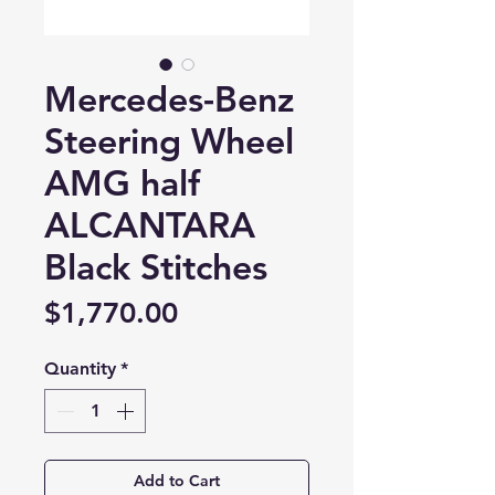
Mercedes-Benz
Steering Wheel
AMG half
ALCANTARA
Black Stitches
Price
$1,770.00
Quantity
*
Add to Cart