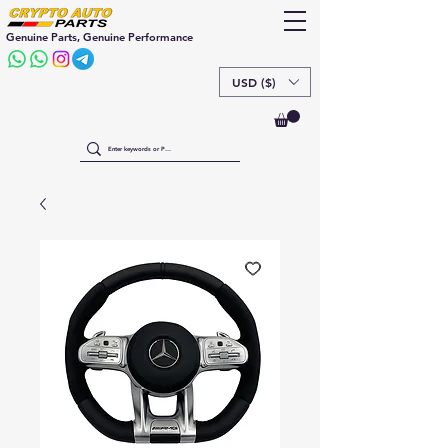
Genuine Parts, Genuine Performance
USD ($)