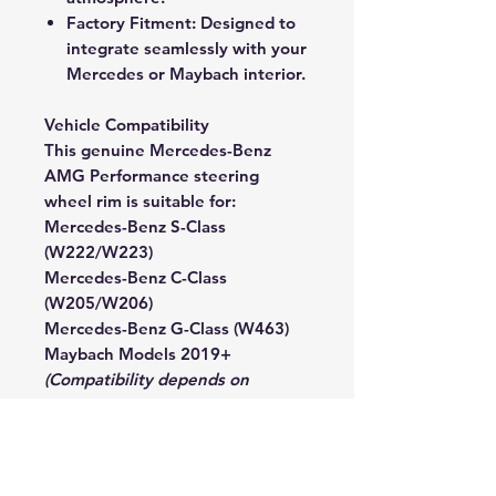
Factory Fitment:
Designed to
integrate seamlessly with your
Mercedes or Maybach interior.
Vehicle Compatibility
This genuine Mercedes-Benz
AMG Performance steering
wheel rim is suitable for:
Mercedes-Benz S-Class
(W222/W223)
Mercedes-Benz C-Class
(W205/W206)
Mercedes-Benz G-Class (W463)
Maybach Models 2019+
(Compatibility depends on
existing equipment — contact us
with your VIN for confirmation.)