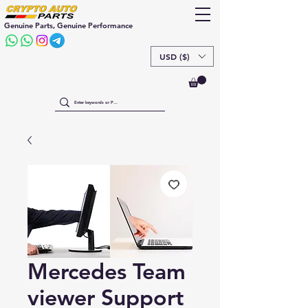
Genuine Parts, Genuine Performance
USD ($)
Mercedes Team
viewer Support