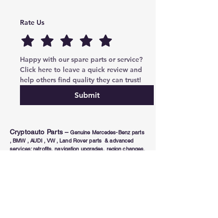
Rate Us
Happy with our spare parts or service? 
Click here to leave a quick review and 
help others find quality they can trust!
Submit
Cryptoauto Parts
–
Genuine Mercedes-Benz parts
, BMW , AUDI , VW , Land Rover parts & advanced
services: retrofits, navigation upgrades, region changes,
and full control unit coding (ECU/TCU). Based in Abu
Dhabi UAE , proudly serving clients in the UAE, Russia,
USA, Poland, Australia & Canada since 2020.
Phone Number
Tel:
+971-585-948820
/+971-585-948840
Email :
parts@cryptoauto.ae
Follow us on social networks