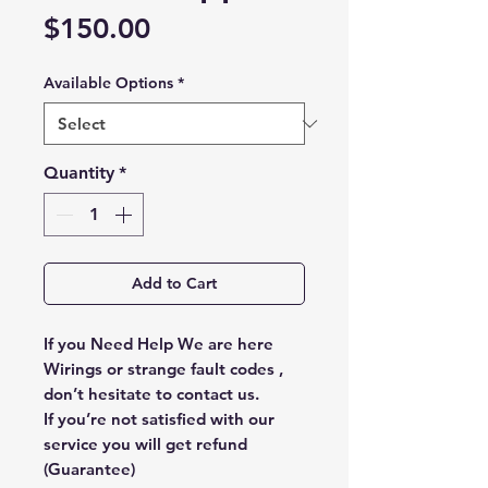
Price
$150.00
Available Options
*
Quantity
*
Add to Cart
If you Need Help We are here
Wirings or strange fault codes ,
don’t hesitate to contact us.
If you’re not satisfied with our
service you will get refund
(Guarantee)