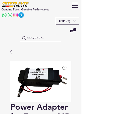
Genuine Parts, Genuine Performance
USD ($)
Power Adapter