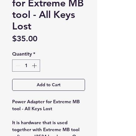
for Extreme MB
tool - All Keys
Lost
Price
$35.00
Quantity
*
Add to Cart
Power Adapter for Extreme MB
tool - All Keys Lost
It is hardware that is used
together with Extreme MB tool