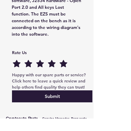
software, J2534 hardware - Open
Port 2.0 and All keys Lost
function. The EZS must be
connected on the bench as it is
according to the wiring diagram's
into the software.
Rate Us
Happy with our spare parts or service? 
Click here to leave a quick review and 
help others find quality they can trust!
Submit
Cryptoauto Parts
–
Genuine Mercedes-Benz parts
, BMW , AUDI , VW , Land Rover parts & advanced
services: retrofits, navigation upgrades, region changes,