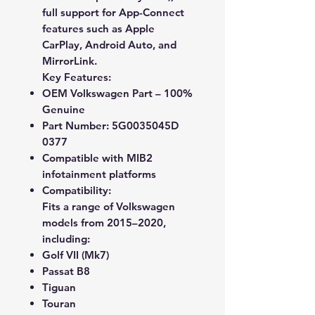
full support for
App-Connect
features
such as
Apple
CarPlay
,
Android Auto
, and
MirrorLink
.
Key Features:
OEM Volkswagen Part – 100%
Genuine
Part Number:
5G0035045D
0377
Compatible with MIB2
infotainment platforms
Compatibility:
Fits a range of
Volkswagen
models from 2015–2020
,
including:
Golf VII (Mk7)
Passat B8
Tiguan
Touran