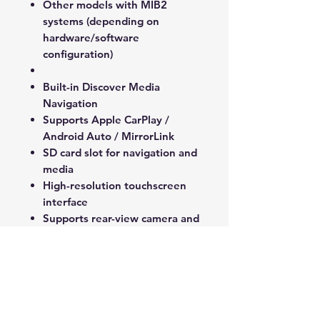
Other models with MIB2
systems (depending on
hardware/software
configuration)
Built-in Discover Media
Navigation
Supports
Apple CarPlay /
Android Auto / MirrorLink
SD card slot for navigation and
media
High-resolution touchscreen
interface
Supports rear-view camera and
ParkPilot integration (if
equipped)
Rate Us