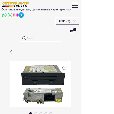
Оригинальные детали, оригинальные характеристики
USD ($)