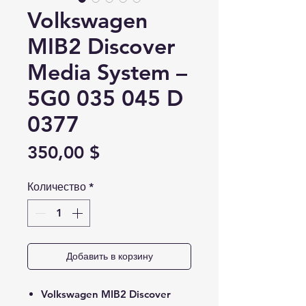
Volkswagen
MIB2 Discover
Media System –
5G0 035 045 D
0377
Цена
350,00 $
Количество
*
Добавить в корзину
Volkswagen MIB2 Discover