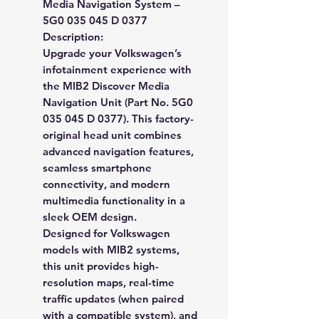
Media Navigation System –
5G0 035 045 D 0377
Description:
Upgrade your Volkswagen’s
infotainment experience with
the
MIB2 Discover Media
Navigation Unit (Part No. 5G0
035 045 D 0377)
. This factory-
original head unit combines
advanced navigation features,
seamless smartphone
connectivity, and modern
multimedia functionality in a
sleek OEM design.
Designed for
Volkswagen
models with MIB2 systems
,
this unit provides high-
resolution maps, real-time
traffic updates (when paired
with a compatible system), and